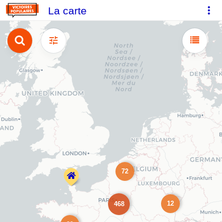
La carte
72
12
468