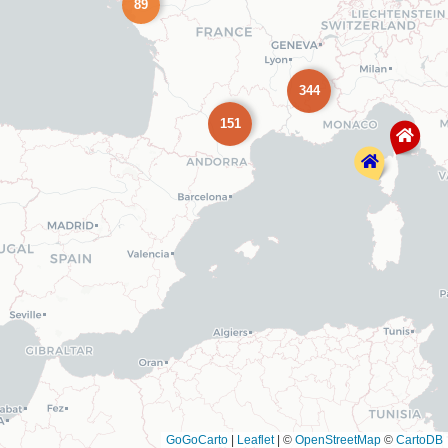
89
344
151
GoGoCarto
|
Leaflet
|
©
OpenStreetMap
©
CartoDB